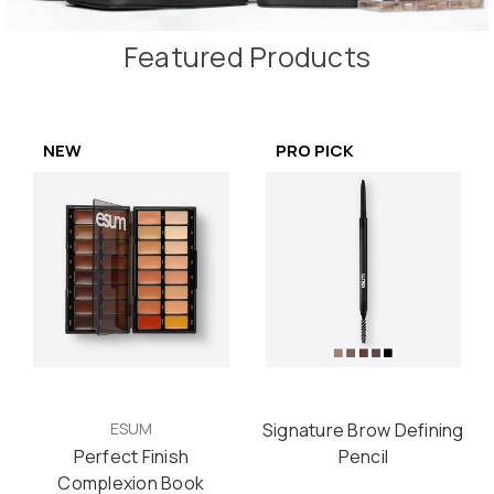
Featured Products
NEW
PRO PICK
ESUM
Signature Brow Defining
Perfect Finish
Pencil
Complexion Book