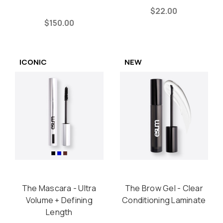
$22.00
$150.00
ICONIC
NEW
The Mascara - Ultra
The Brow Gel - Clear
Volume + Defining
Conditioning Laminate
Length