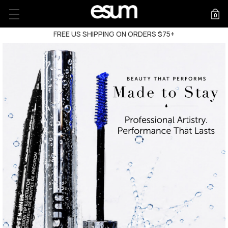
0
FREE US SHIPPING ON ORDERS $75+
FREE US SHIPPING ON ORDERS $75+