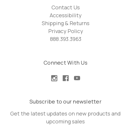
Contact Us
Accessibility
Shipping & Returns
Privacy Policy
888.393.3963
Connect With Us
Subscribe to our newsletter
Get the latest updates on new products and
upcoming sales