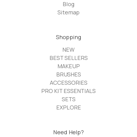
Blog
Sitemap
Shopping
NEW
BEST SELLERS
MAKEUP
BRUSHES
ACCESSORIES
PRO KIT ESSENTIALS
SETS
EXPLORE
Need Help?