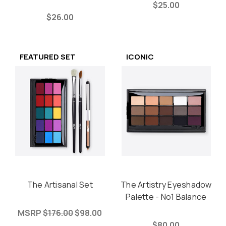
$25.00
$26.00
FEATURED SET
ICONIC
The Artisanal Set
The Artistry Eyeshadow
Palette - No1 Balance
MSRP
$176.00
$98.00
$80.00