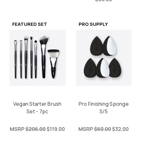
FEATURED SET
PRO SUPPLY
Vegan Starter Brush
Pro Finishing Sponge
Set - 7pc
S/5
MSRP
$206.00
$119.00
MSRP
$60.00
$32.00