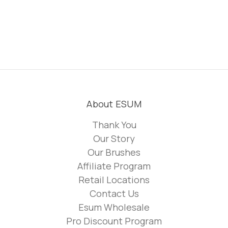
About ESUM
Thank You
Our Story
Our Brushes
Affiliate Program
Retail Locations
Contact Us
Esum Wholesale
Pro Discount Program