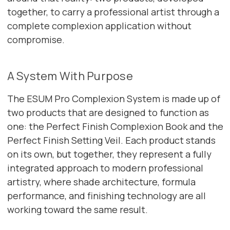
together, to carry a professional artist through a
complete complexion application without
compromise.
A System With Purpose
The ESUM Pro Complexion System is made up of
two products that are designed to function as
one: the Perfect Finish Complexion Book and the
Perfect Finish Setting Veil. Each product stands
on its own, but together, they represent a fully
integrated approach to modern professional
artistry, where shade architecture, formula
performance, and finishing technology are all
working toward the same result.