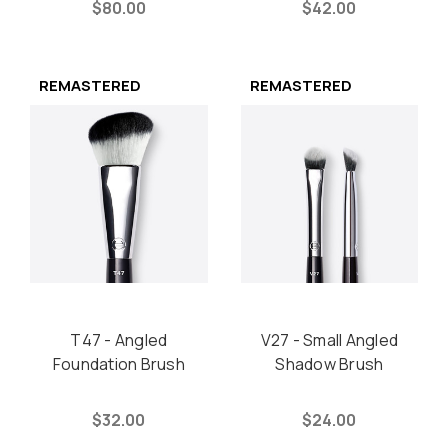
$80.00
$42.00
REMASTERED
REMASTERED
T47 - Angled
V27 - Small Angled
Foundation Brush
Shadow Brush
$32.00
$24.00