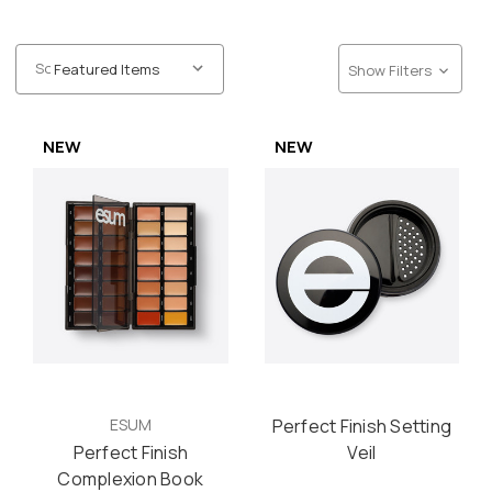
Sort:
Show Filters
NEW
NEW
ESUM
Perfect Finish Setting
Perfect Finish
Veil
Complexion Book