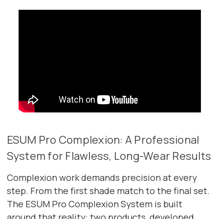
ESUM Pro Complexion: A Professional
System for Flawless, Long-Wear Results
Complexion work demands precision at every
step. From the first shade match to the final set.
The ESUM Pro Complexion System is built
around that reality: two products, developed