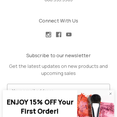
Connect With Us
Subscribe to our newsletter
Get the latest updates on new products and
upcoming sales
E
m
ENJOY 15% OFF Your
a
i
First Order!
l