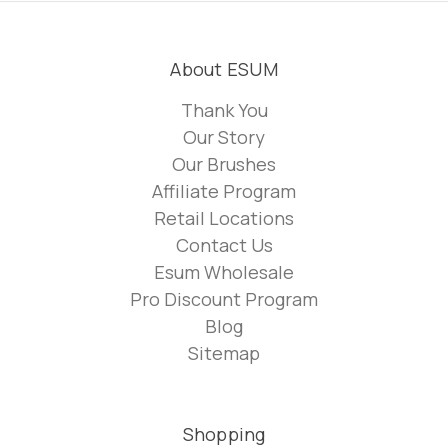
About ESUM
Thank You
Our Story
Our Brushes
Affiliate Program
Retail Locations
Contact Us
Esum Wholesale
Pro Discount Program
Blog
Sitemap
Shopping