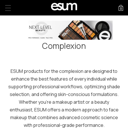
0
FREE US SHIPPING ON ORDERS $75+
Complexion
ESUM products for the complexion are designed to
enhance the best features of every individual while
supporting professional workflows, optimizing shade
selection, and offering skin-conscious formulations.
Whether you're a makeup artist or a beauty
enthusiast, ESUM offers a modern approach to face
makeup that combines advanced cosmetic science
with professional-grade performance.