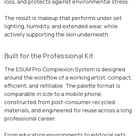
loss, and protects against environmental stress.
The result is makeup that performs under set
lighting, humidity, and extended wear, while
actively supporting the skin underneath.
Built for the Professional Kit
The ESUM Pro Complexion System is designed
around the workflow of a working artist, compact,
efficient, and refillable. The palette format is
comparable in size to a mobile phone,
constructed from post-consumer recycled
materials, and engineered for reuse across a long
professional career.
From education environments to editorial sets,