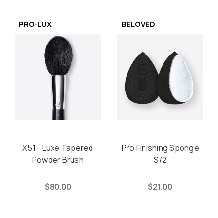
PRO-LUX
BELOVED
X51 - Luxe Tapered
Pro Finishing Sponge
Powder Brush
S/2
$80.00
$21.00