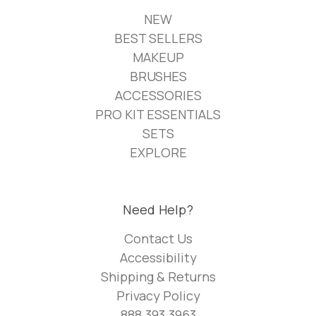
NEW
BEST SELLERS
MAKEUP
BRUSHES
ACCESSORIES
PRO KIT ESSENTIALS
SETS
EXPLORE
Need Help?
Contact Us
Accessibility
Shipping & Returns
Privacy Policy
888.393.3963