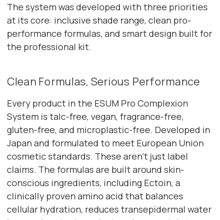
The system was developed with three priorities
at its core: inclusive shade range, clean pro-
performance formulas, and smart design built for
the professional kit.
Clean Formulas, Serious Performance
Every product in the ESUM Pro Complexion
System is talc-free, vegan, fragrance-free,
gluten-free, and microplastic-free. Developed in
Japan and formulated to meet European Union
cosmetic standards. These aren't just label
claims. The formulas are built around skin-
conscious ingredients, including Ectoin, a
clinically proven amino acid that balances
cellular hydration, reduces transepidermal water