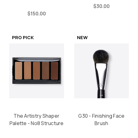
$30.00
$150.00
PRO PICK
NEW
The Artistry Shaper
G30 - Finishing Face
Palette - No8 Structure
Brush