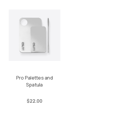
Pro Palettes and
Spatula
$22.00