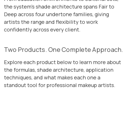
the system's shade architecture spans Fair to
Deep across four undertone families, giving
artists the range and flexibility to work
confidently across every client.
Two Products. One Complete Approach.
Explore each product below to learn more about
the formulas, shade architecture, application
techniques, and what makes each one a
standout tool for professional makeup artists.