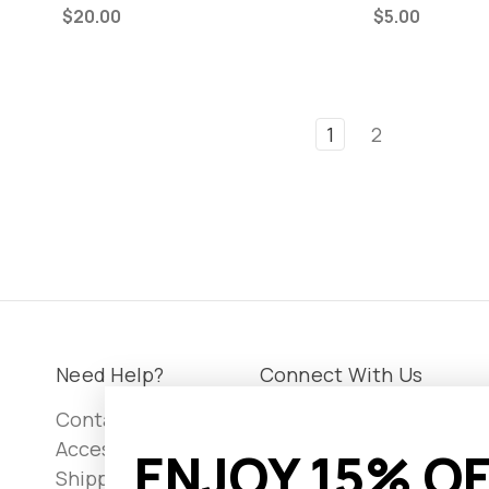
$20.00
$5.00
1
2
Need Help?
Connect With Us
Contact Us
Accessibility
ENJOY 15% OF
Shipping &