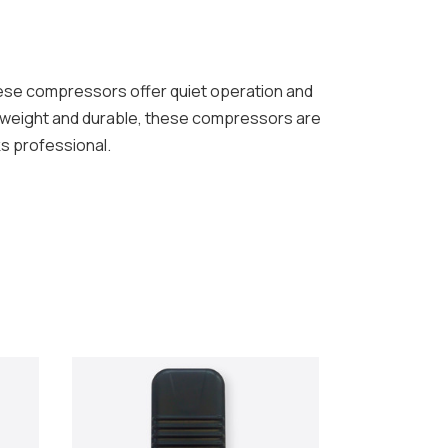
se compressors offer quiet operation and
htweight and durable, these compressors are
ks professional.