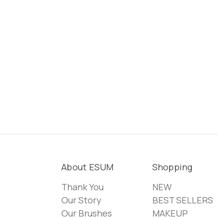
About ESUM
Shopping
Thank You
NEW
Our Story
BEST SELLERS
Our Brushes
MAKEUP