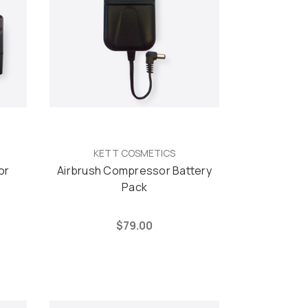
KETT COSMETICS
or
Airbrush Compressor Battery
Pack
$79.00