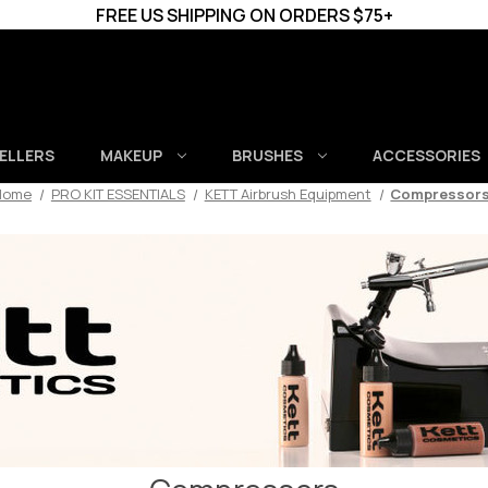
FREE US SHIPPING ON ORDERS $75+
SELLERS
MAKEUP
BRUSHES
ACCESSORIES
Home
PRO KIT ESSENTIALS
KETT Airbrush Equipment
Compressor