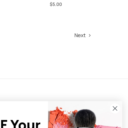
$5.00
Next
F Your