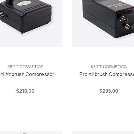
KETT COSMETICS
KETT COSMETICS
ini Airbrush Compressor
Pro Airbrush Compress
$210.00
$295.00