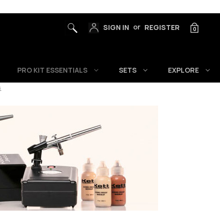
or
SIGN IN
REGISTER
0
PRO KIT ESSENTIALS
SETS
EXPLORE
s