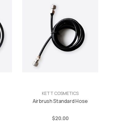
KETT COSMETICS
e
Airbrush Standard Hose
$20.00