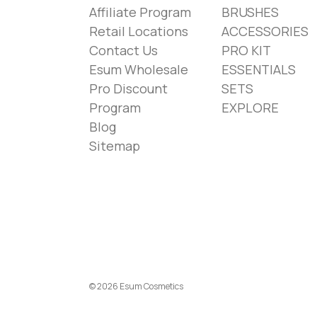
Affiliate Program
BRUSHES
Retail Locations
ACCESSORIES
Contact Us
PRO KIT
Esum Wholesale
ESSENTIALS
Pro Discount
SETS
Program
EXPLORE
Blog
Sitemap
© 2026 Esum Cosmetics