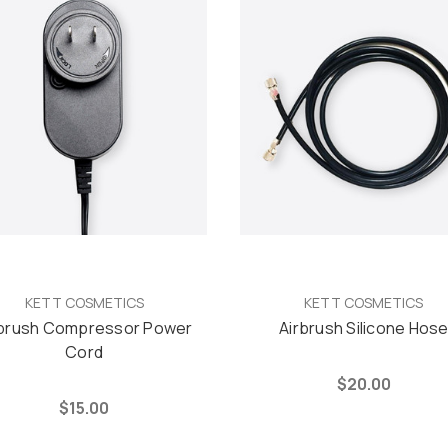
KETT COSMETICS
KETT COSMETICS
rbrush Compressor Power
Airbrush Silicone Hos
Cord
$20.00
$15.00