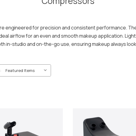
Compressors
e engineered for precision and consistent performance. The
 ideal airflow for an even and smooth makeup application. Lig
oth in-studio and on-the-go use, ensuring makeup always loo
: