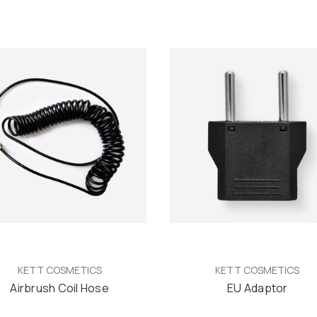
KETT COSMETICS
KETT COSMETICS
Airbrush Coil Hose
EU Adaptor