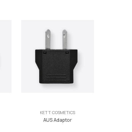
KETT COSMETICS
AUS Adaptor