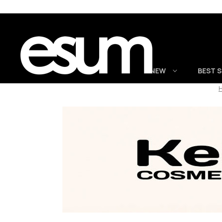
NEW
BEST 