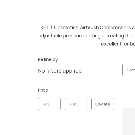
KETT Cosmetics’ Airbrush Compressors ar
adjustable pressure settings, creating the
excellent for b
Refine by
No filters applied
Sort
Price
Update