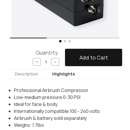
Quantity:
Decrease
Increase
Quantity
Quantity
of
of
Description
Highlights
Pro
Pro
Airbrush
Airbrush
Compressor
Compressor
Professional Airbrush Compressor
Low-medium pressure 0-30 PSI
Ideal for face & body
Internationally compatible 100 - 240 volts
Airbrush & battery sold separately
Weighs: 1.7lbs