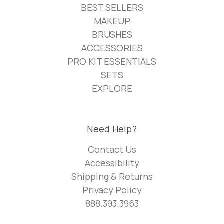
BEST SELLERS
MAKEUP
BRUSHES
ACCESSORIES
PRO KIT ESSENTIALS
SETS
EXPLORE
Need Help?
Contact Us
Accessibility
Shipping & Returns
Privacy Policy
888.393.3963