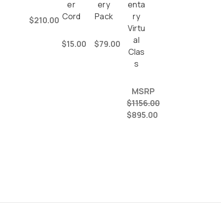
er
ery
enta
Cord
Pack
ry
$210.00
Virtu
al
$15.00
$79.00
Clas
s
MSRP
$1156.00
$895.00