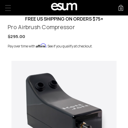
0
FREE US SHIPPING ON ORDERS $75+
Pro Airbrush Compressor
$295.00
Affirm
Pay over time with
. See if you qualify at checkout.