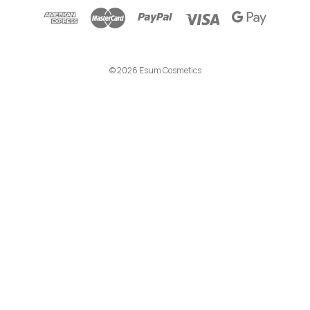
d
d
r
e
© 2026 Esum Cosmetics
s
s