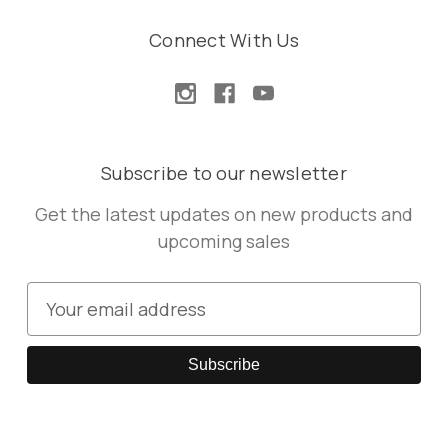
Connect With Us
Subscribe to our newsletter
Get the latest updates on new products and
upcoming sales
E
m
a
i
l
A