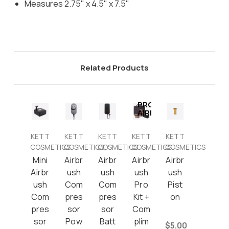
Measures 2.75" x 4.5" x 7.5"
Related Products
PRO
AIRBRUSH
KETT
KETT
KETT
KETT
KETT
COSMETICS
COSMETICS
COSMETICS
COSMETICS
COSMETICS
Mini
Airbr
Airbr
Airbr
Airbr
Airbr
ush
ush
ush
ush
ush
Com
Com
Pro
Pist
Com
pres
pres
Kit +
on
pres
sor
sor
Com
sor
Pow
Batt
plim
$5.00