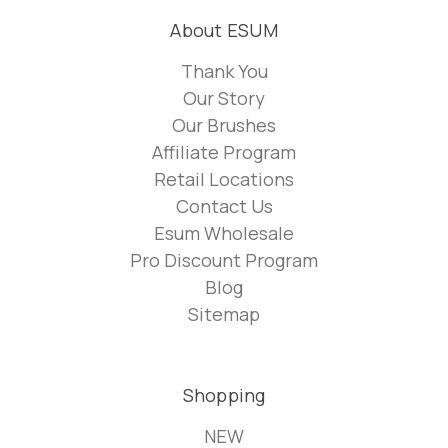
About ESUM
Thank You
Our Story
Our Brushes
Affiliate Program
Retail Locations
Contact Us
Esum Wholesale
Pro Discount Program
Blog
Sitemap
Shopping
NEW