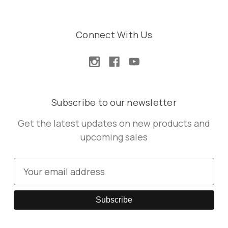
Connect With Us
Subscribe to our newsletter
Get the latest updates on new products and
upcoming sales
E
m
a
i
l