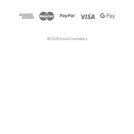
A
d
d
r
e
© 2026 Esum Cosmetics
s
s