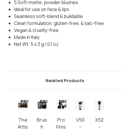
5 Soft-matte, powder blushes
Ideal for use on face & lips
Seamless soft-blend & buildable
Clean formulation, gluten-free, & talc-free
Vegan & cruelty-free
Made in Italy
Net Wt. 5 x 3 g / 0.1 oz
Related Products
PRO
PRO
PRO
PICK
PICK
SUPPLY
The
Brus
Pro
V50
X52
Artis
h
Finis
-
-