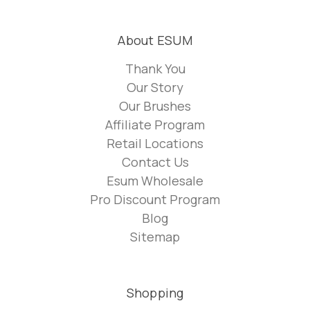
About ESUM
Thank You
Our Story
Our Brushes
Affiliate Program
Retail Locations
Contact Us
Esum Wholesale
Pro Discount Program
Blog
Sitemap
Shopping