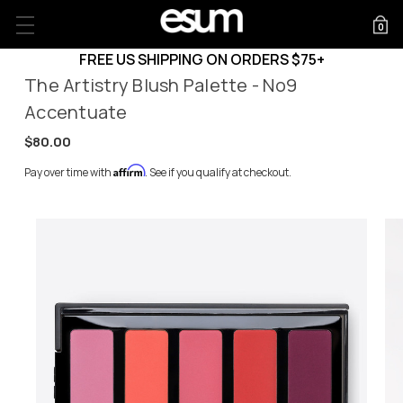
0
FREE US SHIPPING ON ORDERS $75+
The Artistry Blush Palette - No9
Accentuate
$80.00
Affirm
Pay over time with
. See if you qualify at checkout.