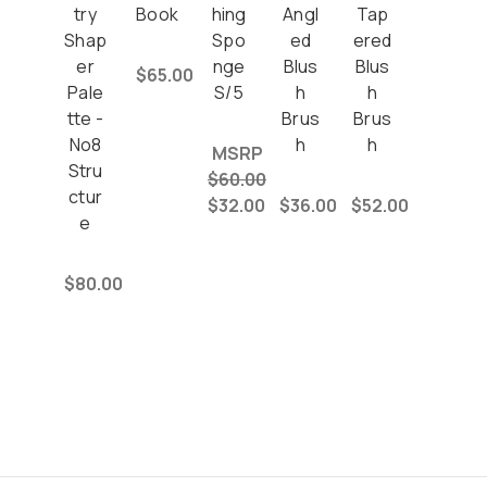
try
Book
hing
Angl
Tap
Shap
Spo
ed
ered
er
nge
Blus
Blus
$65.00
Pale
S/5
h
h
tte -
Brus
Brus
No8
h
h
MSRP
Stru
$60.00
ctur
$32.00
$36.00
$52.00
e
$80.00