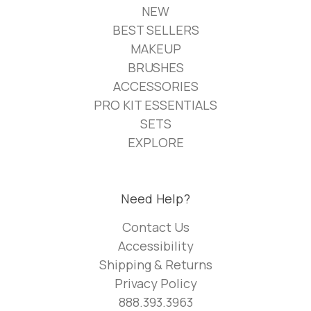
NEW
BEST SELLERS
MAKEUP
BRUSHES
ACCESSORIES
PRO KIT ESSENTIALS
SETS
EXPLORE
Need Help?
Contact Us
Accessibility
Shipping & Returns
Privacy Policy
888.393.3963