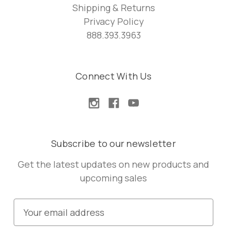
Shipping & Returns
Privacy Policy
888.393.3963
Connect With Us
Subscribe to our newsletter
Get the latest updates on new products and
upcoming sales
E
m