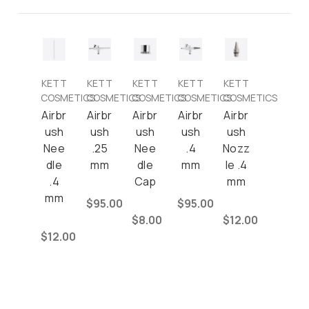
KETT
KETT
KETT
KETT
KETT
COSMETICS
COSMETICS
COSMETICS
COSMETICS
COSMETICS
Airbr
Airbr
Airbr
Airbr
Airbr
ush
ush
ush
ush
ush
Nee
.25
Nee
.4
Nozz
dle
mm
dle
mm
le .4
.4
Cap
mm
mm
$95.00
$95.00
$8.00
$12.00
$12.00