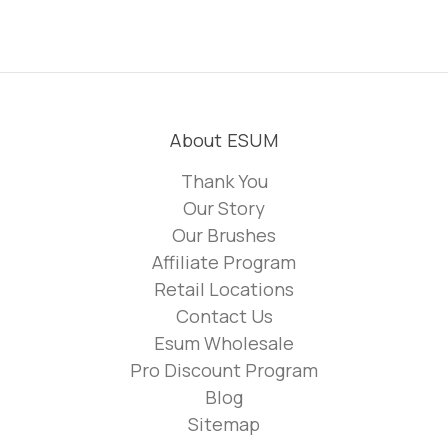
About ESUM
Thank You
Our Story
Our Brushes
Affiliate Program
Retail Locations
Contact Us
Esum Wholesale
Pro Discount Program
Blog
Sitemap