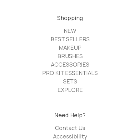
Shopping
NEW
BEST SELLERS
MAKEUP
BRUSHES
ACCESSORIES
PRO KIT ESSENTIALS
SETS
EXPLORE
Need Help?
Contact Us
Accessibility