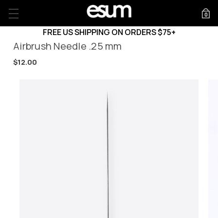
0
FREE US SHIPPING ON ORDERS $75+
Airbrush Needle .25 mm
$12.00