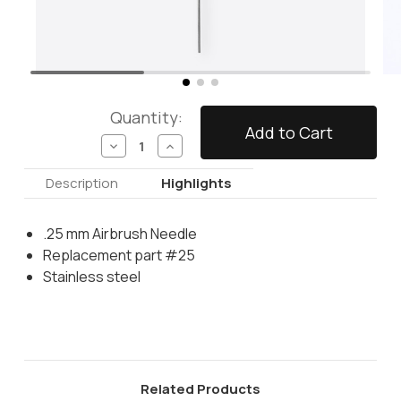
Quantity:
Decrease
Increase
Quantity
Quantity
of
of
Description
Highlights
Airbrush
Airbrush
Needle
Needle
.25
.25
.25 mm Airbrush Needle
mm
mm
Replacement part #25
Stainless steel
Related Products