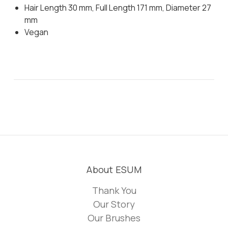
Hair Length 30 mm, Full Length 171 mm, Diameter 27
mm
Vegan
About ESUM
Thank You
Our Story
Our Brushes