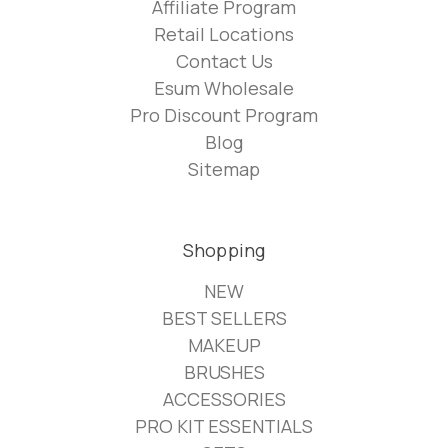
Affiliate Program
Retail Locations
Contact Us
Esum Wholesale
Pro Discount Program
Blog
Sitemap
Shopping
NEW
BEST SELLERS
MAKEUP
BRUSHES
ACCESSORIES
PRO KIT ESSENTIALS