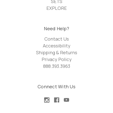
SETS
EXPLORE
Need Help?
Contact Us
Accessibility
Shipping & Returns
Privacy Policy
888.393.3963
Connect With Us