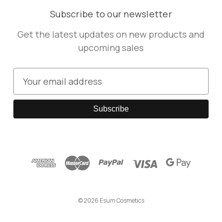
Subscribe to our newsletter
Get the latest updates on new products and
upcoming sales
E
m
a
i
l
A
d
d
r
e
© 2026 Esum Cosmetics
s
s