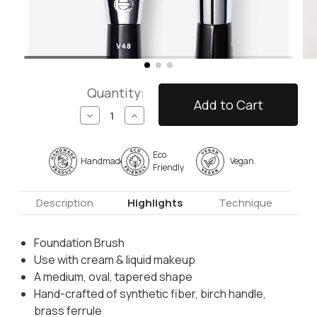
Quantity:
Decrease
Increase
Quantity
Quantity
of
of
V48
V48
Eco
Handmade
Vegan
-
-
Friendly
Foundation
Foundation
Brush
Brush
Description
Highlights
Technique
Foundation Brush
Use with cream & liquid makeup
A medium, oval, tapered shape
Hand-crafted of synthetic fiber, birch handle,
brass ferrule