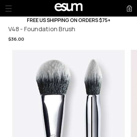
0
FREE US SHIPPING ON ORDERS $75+
V48 - Foundation Brush
$36.00